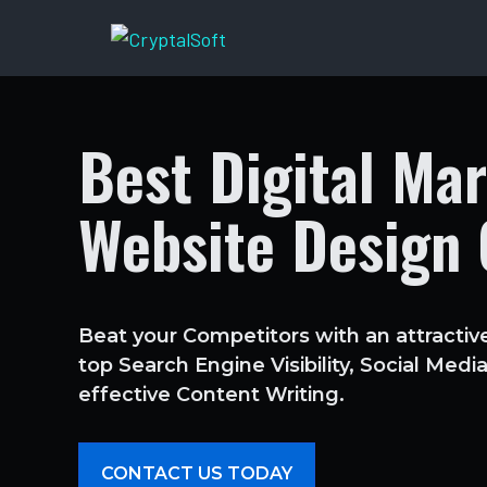
Skip
to
content
Best Digital Ma
Website Design
Beat your Competitors with an attractiv
top Search Engine Visibility, Social Med
effective Content Writing.
CONTACT US TODAY