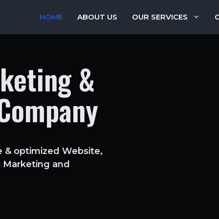
HOME
ABOUT US
OUR SERVICES
rketing &
 Company
e & optimized Website,
ia Marketing and