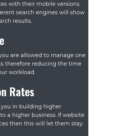
s with their mobile versions.
fferent search engines will show
arch results.
e
 you are allowed to manage one
nks therefore reducing the time
our workload.
on Rates
 you in building higher
to a higher business. If website
s then this will let them stay.