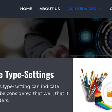
HOME
ABOUT US
OUR SERVICES
e Type-Settings
s type-setting can indicate
be considered that well, that it
ers.