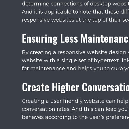
determine connections of desktop website
And it is applicable to note that these di
responsive websites at the top of their se
Ensuring Less Maintenanc
By creating a responsive website design
website with a single set of hypertext li
for maintenance and helps you to curb y
Create Higher Conversati
Creating a user friendly website can help
conversation rates. And this can lead you 
behaves according to the user’s preference