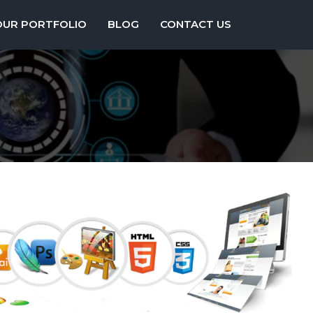
OUR PORTFOLIO
BLOG
CONTACT US