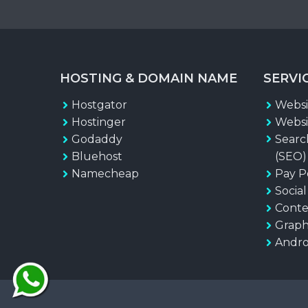
HOSTING & DOMAIN NAME
SERVI
Hostgator
Websi
Hostinger
Websi
Godaddy
Searc
Bluehost
(SEO)
Namecheap
Pay P
Socia
Conte
Graph
Andro