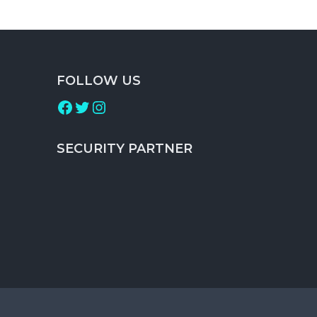
FOLLOW US
Facebook
Twitter
Instagram
SECURITY PARTNER