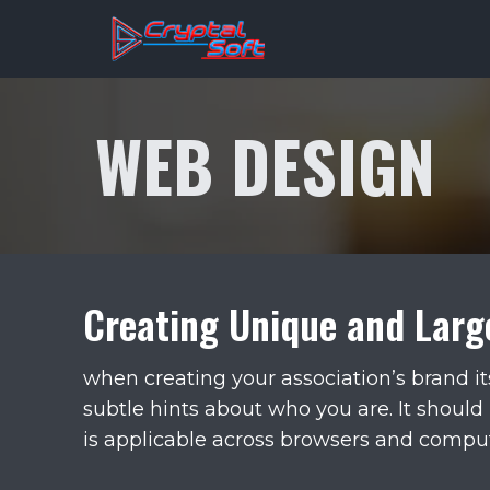
Skip
to
content
WEB DESIGN
Creating Unique and Larg
when creating your association’s brand it
subtle hints about who you are. It should 
is applicable across browsers and comput