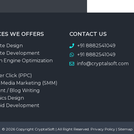
CES WE OFFERS
CONTACT US
te Design
+91 8882541049
te Development
+91 8882541049
h Engine Optimization
info@cryptalsoft.com
er Click (PPC)
l Media Marketing (SMM)
nt / Blog Writing
ics Design
id Development
© 2026 Copyright
CryptalSoft
| All Right Reserved.
Privacy Policy
|
Sitemap