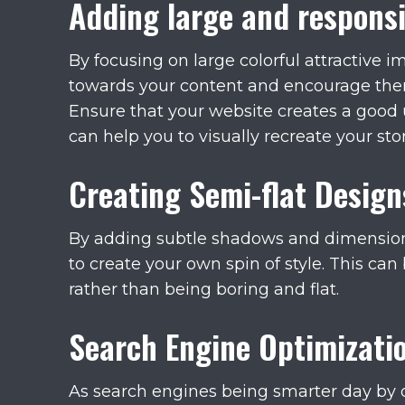
Adding large and respons
By focusing on large colorful attractive i
towards your content and encourage them
Ensure that your website creates a good
can help you to visually recreate your stor
Creating Semi-flat Design
By adding subtle shadows and dimension
to create your own spin of style. This can 
rather than being boring and flat.
Search Engine Optimizati
As search engines being smarter day by 