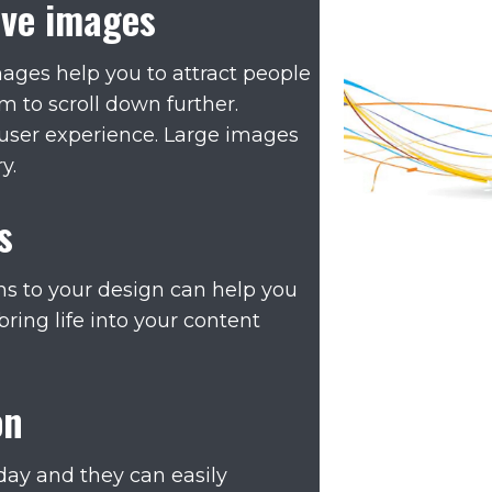
ive images
mages help you to attract people
 to scroll down further.
 user experience. Large images
y.
s
s to your design can help you
bring life into your content
on
day and they can easily